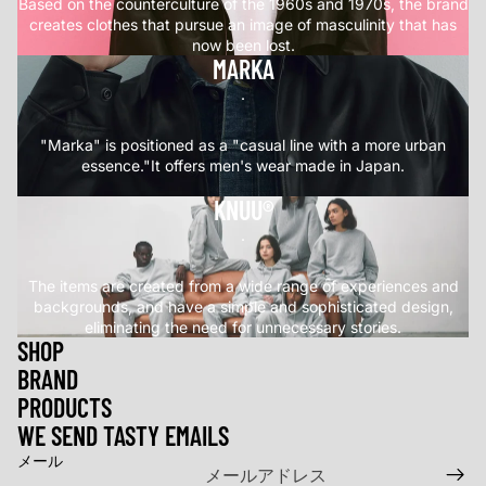
Based on the counterculture of the 1960s and 1970s, the brand
creates clothes that pursue an image of masculinity that has
now been lost.
MARKA
.
"Marka" is positioned as a "casual line with a more urban
essence."It offers men's wear made in Japan.
KNUU®
.
The items are created from a wide range of experiences and
backgrounds, and have a simple and sophisticated design,
eliminating the need for unnecessary stories.
SHOP
BRAND
返金ポリシー
PRODUCTS
プライバシーポリシー
WE SEND TASTY EMAILS
利用規約
メール
特定商取引法に基づく表記