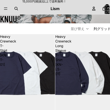
15,000円(税抜)以上で送料無料！
カー
Lism
ト内
の合
計ア
KNUU®
イテ
ム
数:
0
並び替え
列グリッ
Heavy
Heavy
Crewneck
Crewneck
T-
Long
Shirt
Sleeve
[KN-
T-
T-
Shirt
01]
[KN-
LS-
01]