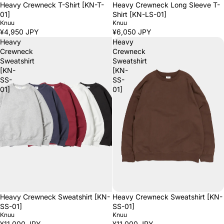
Heavy Crewneck T-Shirt [KN-T-
Heavy Crewneck Long Sleeve T-
01]
Shirt [KN-LS-01]
Knuu
Knuu
¥4,950 JPY
¥6,050 JPY
Heavy
Heavy
Crewneck
Crewneck
Sweatshirt
Sweatshirt
[KN-
[KN-
SS-
SS-
01]
01]
Heavy Crewneck Sweatshirt [KN-
Heavy Crewneck Sweatshirt [KN-
SS-01]
SS-01]
Knuu
Knuu
¥11,000 JPY
¥11,000 JPY