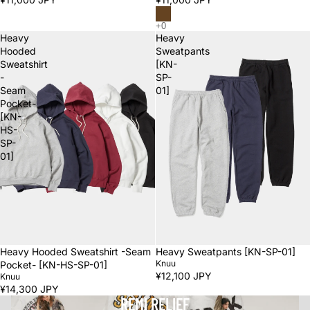
Heavy
Heavy
Hooded
Sweatpants
Sweatshirt
[KN-
-
SP-
Seam
01]
Pocket-
[KN-
HS-
SP-
01]
Heavy Hooded Sweatshirt -Seam
Heavy Sweatpants [KN-SP-01]
Knuu
Pocket- [KN-HS-SP-01]
¥12,100 JPY
Knuu
¥14,300 JPY
REMI RELIEF