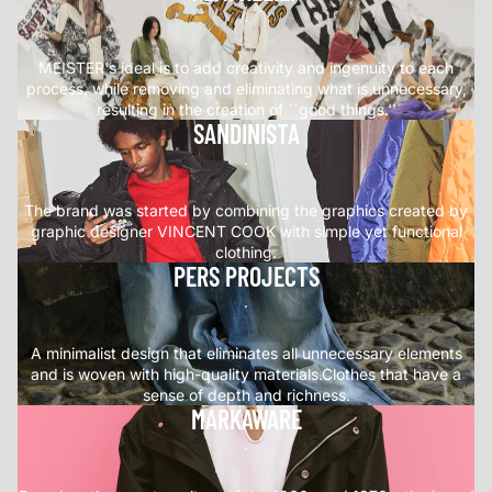
.
MEISTER's ideal is to add creativity and ingenuity to each
process, while removing and eliminating what is unnecessary,
resulting in the creation of ``good things.''
SANDINISTA
.
The brand was started by combining the graphics created by
graphic designer VINCENT COOK with simple yet functional
clothing.
PERS PROJECTS
.
A minimalist design that eliminates all unnecessary elements
and is woven with high-quality materials.Clothes that have a
sense of depth and richness.
MARKAWARE
.