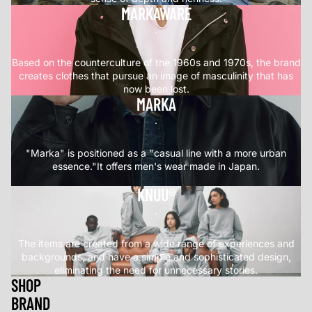
MARKAWARE
.
Based on the counterculture of the 1960s and 1970s, the brand
creates clothes that pursue an image of masculinity that has
now been lost.
MARKA
.
"Marka" is positioned as a "casual line with a more urban
essence."It offers men's wear made in Japan.
KNUU®
.
The items are created from a wide range of experiences and
backgrounds, and have a simple and sophisticated design,
eliminating the need for unnecessary stories.
SHOP
BRAND