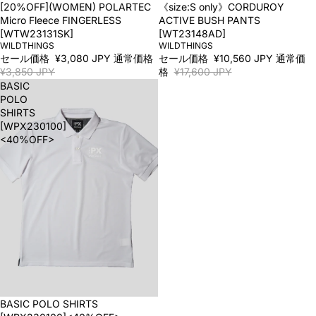
SALE
[20%OFF](WOMEN) POLARTEC
SALE
《size:S only》CORDUROY
Micro Fleece FINGERLESS
ACTIVE BUSH PANTS
[WTW23131SK]
[WT23148AD]
WILDTHINGS
WILDTHINGS
セール価格
¥3,080 JPY
通常価格
セール価格
¥10,560 JPY
通常価
¥3,850 JPY
格
¥17,600 JPY
BASIC
POLO
SHIRTS
[WPX230100]
<40%OFF>
SALE
BASIC POLO SHIRTS