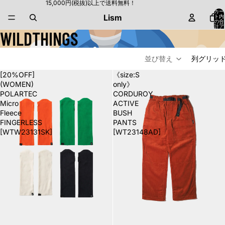
15,000円(税抜)以上で送料無料！
カー
Lism
ト内
の合
計ア
WILDTHINGS
イテ
ム
数:
0
並び替え
列グリッ
[20%OFF]
《size:S
(WOMEN)
only》
POLARTEC
CORDUROY
Micro
ACTIVE
Fleece
BUSH
FINGERLESS
PANTS
[WTW23131SK]
[WT23148AD]