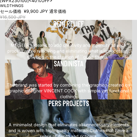
[WPX230100]<40%OFF>
WILDTHINGS
セール価格
¥9,900 JPY
通常価格
¥16,500 JPY
REMI RELIEF
.
MEISTER's ideal is to add creativity and ingenuity to each
process, while removing and eliminating what is unnecessary,
resulting in the creation of ``good things.''
SANDINISTA
.
The brand was started by combining the graphics created by
graphic designer VINCENT COOK with simple yet functional
clothing.
PERS PROJECTS
.
A minimalist design that eliminates all unnecessary elements
and is woven with high-quality materials.Clothes that have a
sense of depth and richness.