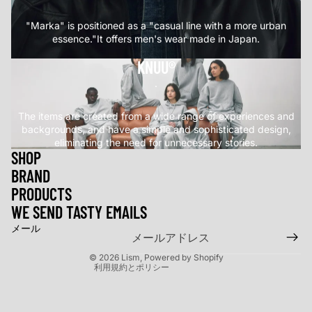
"Marka" is positioned as a "casual line with a more urban
essence."It offers men's wear made in Japan.
KNUU®
.
The items are created from a wide range of experiences and
backgrounds, and have a simple and sophisticated design,
eliminating the need for unnecessary stories.
SHOP
BRAND
返金ポリシー
PRODUCTS
プライバシーポリシー
WE SEND TASTY EMAILS
利用規約
メール
特定商取引法に基づく表記
© 2026
Lism
, Powered by Shopify
利用規約とポリシー