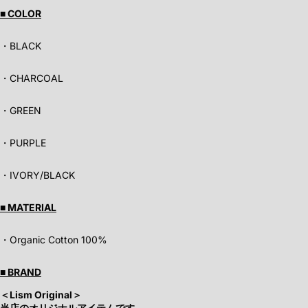
■ COLOR
・BLACK
・CHARCOAL
・GREEN
・PURPLE
・IVORY/BLACK
■ MATERIAL
・Organic Cotton 100%
■ BRAND
＜Lism Original
＞
当店のオリジナルアイテムです。