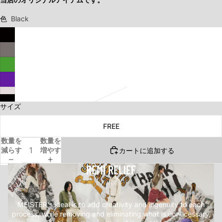
色
Black
サイズ
FREE
数量を
数量を
減らす
増やす
カートに追加する
REMI RELIEF
.
MEISTER's ideal is to add creativity and ingenuity to each
process, while removing and eliminating what is unnecessary,