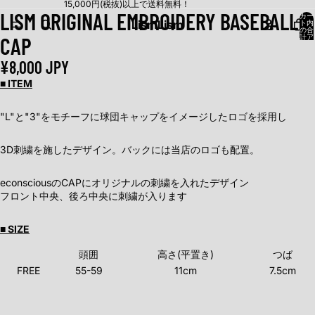
15,000円(税抜)以上で送料無料！
LISM ORIGINAL EMBROIDERY BASEBALL
カー
Lism
Lism
ト内
の合
CAP
計ア
イテ
ム
数:
¥8,000 JPY
0
■ ITEM
"L"と"3"をモチーフに球団キャップをイメージしたロゴを採用し
3D刺繍を施したデザイン。バックには当店のロゴも配置。
econsciousのCAPにオリジナルの刺繍を入れたデザイン
フロント中央、後ろ中央に刺繍が入ります
■ SIZE
頭囲
高さ(平置き)
つば
FREE
55-59
11cm
7.5cm