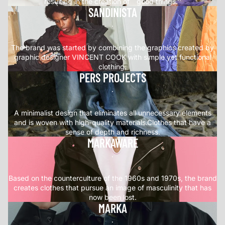
resulting in the creation of ``good things.''
SANDINISTA
.
The brand was started by combining the graphics created by
graphic designer VINCENT COOK with simple yet functional
clothing.
PERS PROJECTS
.
A minimalist design that eliminates all unnecessary elements
and is woven with high-quality materials.Clothes that have a
sense of depth and richness.
MARKAWARE
.
Based on the counterculture of the 1960s and 1970s, the brand
creates clothes that pursue an image of masculinity that has
now been lost.
MARKA
.